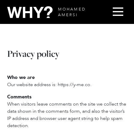
MOHAMED
AMERSI
Privacy policy
Who we are
Our website address is: https://y-me.co.
Comments
When visitors leave comments on the site we collect the
data shown in the comments form, and also the visitor’s
IP address and browser user agent string to help spam
detection.