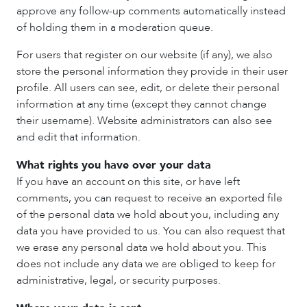
approve any follow-up comments automatically instead
of holding them in a moderation queue.
For users that register on our website (if any), we also
store the personal information they provide in their user
profile. All users can see, edit, or delete their personal
information at any time (except they cannot change
their username). Website administrators can also see
and edit that information.
What rights you have over your data
If you have an account on this site, or have left
comments, you can request to receive an exported file
of the personal data we hold about you, including any
data you have provided to us. You can also request that
we erase any personal data we hold about you. This
does not include any data we are obliged to keep for
administrative, legal, or security purposes.