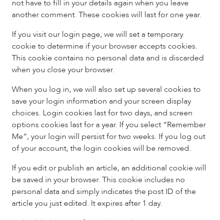
not have to fill in your details again when you leave
another comment. These cookies will last for one year.
If you visit our login page, we will set a temporary
cookie to determine if your browser accepts cookies.
This cookie contains no personal data and is discarded
when you close your browser.
When you log in, we will also set up several cookies to
save your login information and your screen display
choices. Login cookies last for two days, and screen
options cookies last for a year. If you select “Remember
Me”, your login will persist for two weeks. If you log out
of your account, the login cookies will be removed.
If you edit or publish an article, an additional cookie will
be saved in your browser. This cookie includes no
personal data and simply indicates the post ID of the
article you just edited. It expires after 1 day.