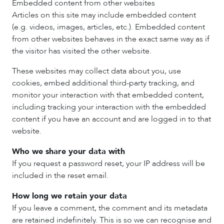
Embedded content from other websites
Articles on this site may include embedded content
(e.g. videos, images, articles, etc.). Embedded content
from other websites behaves in the exact same way as if
the visitor has visited the other website.
These websites may collect data about you, use
cookies, embed additional third-party tracking, and
monitor your interaction with that embedded content,
including tracking your interaction with the embedded
content if you have an account and are logged in to that
website.
Who we share your data with
If you request a password reset, your IP address will be
included in the reset email.
How long we retain your data
If you leave a comment, the comment and its metadata
are retained indefinitely. This is so we can recognise and