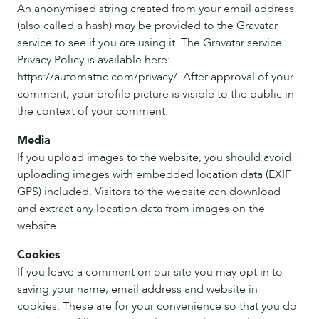
An anonymised string created from your email address
(also called a hash) may be provided to the Gravatar
service to see if you are using it. The Gravatar service
Privacy Policy is available here:
https://automattic.com/privacy/. After approval of your
comment, your profile picture is visible to the public in
the context of your comment.
Media
If you upload images to the website, you should avoid
uploading images with embedded location data (EXIF
GPS) included. Visitors to the website can download
and extract any location data from images on the
website.
Cookies
If you leave a comment on our site you may opt in to
saving your name, email address and website in
cookies. These are for your convenience so that you do