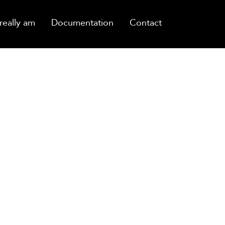
really am
Documentation
Contact