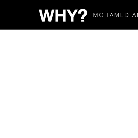
MOHAMED A